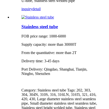
U-tube, Stainless steel welded pipe
inquiry
detail
Stainless steel tube
FOB price range: 1000-6000
Supply capacity: more than 30000T
From the quantitative: more than 2T
Delivery time: 3-45 days
Port Delivery: Qingdao, Shanghai, Tianjin,
Ningbo, Shenzhen
Category: Stainless steel tube Tags: 202, 303,
304, 304N, 310S, 316, 316LN, 316Ti, 321, 416,
420, 430, Large diameter stainless steel seamless
pipe, Small diameter stainless steel seamless tube,
Stainless steel bright welded tube, Stainless steel