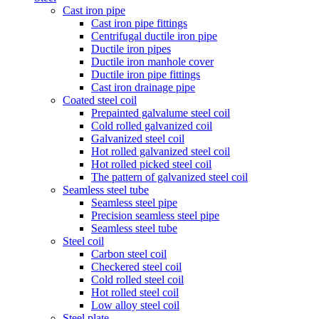
Cast iron pipe
Cast iron pipe fittings
Centrifugal ductile iron pipe
Ductile iron pipes
Ductile iron manhole cover
Ductile iron pipe fittings
Cast iron drainage pipe
Coated steel coil
Prepainted galvalume steel coil
Cold rolled galvanized coil
Galvanized steel coil
Hot rolled galvanized steel coil
Hot rolled picked steel coil
The pattern of galvanized steel coil
Seamless steel tube
Seamless steel pipe
Precision seamless steel pipe
Seamless steel tube
Steel coil
Carbon steel coil
Checkered steel coil
Cold rolled steel coil
Hot rolled steel coil
Low alloy steel coil
Steel plate