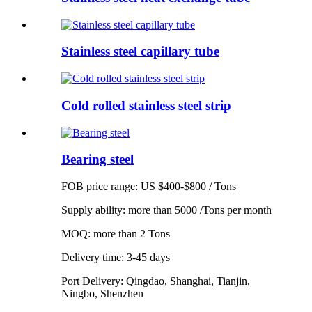
Stainless steel capillary tube
Cold rolled stainless steel strip
Bearing steel
FOB price range: US $400-$800 / Tons
Supply ability: more than 5000 /Tons per month
MOQ: more than 2 Tons
Delivery time: 3-45 days
Port Delivery: Qingdao, Shanghai, Tianjin,
Ningbo, Shenzhen