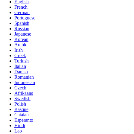
English
French
German
Portuguese
Spanish
Russian
Japanese
Korean
Arabic
Irish
Greek
Turkish
Italian
Danish
Romanian
Indonesian
Czech
Afrikaans
Swedish
Polish
Basque
Catalan
Esperanto
Hindi
Lao