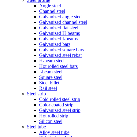
Steel profile
Angle steel
Channel steel
Galvanized angle steel
Galvanized channel steel
Galvanized flat steel
Galvanized H-beams
Galvanized I-beams
Galvanized bars
Galvanized square bars
Galvanized steel rebar
H-beam steel
Hot rolled steel bars
I-beam steel
Square steel
Steel billet
Rail steel
Steel strip
Cold rolled steel strip
Color coated strip
Galvanized steel strip
Hot rolled strip
Silicon steel
Steel tube
Alloy steel tube