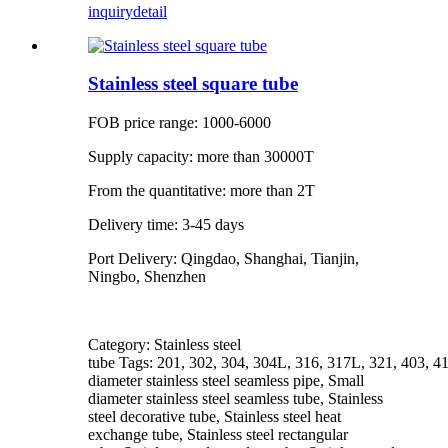
inquiry
detail
Stainless steel square tube
FOB price range: 1000-6000
Supply capacity: more than 30000T
From the quantitative: more than 2T
Delivery time: 3-45 days
Port Delivery: Qingdao, Shanghai, Tianjin,
Ningbo, Shenzhen
Category: Stainless steel
tube Tags: 201, 302, 304, 304L, 316, 317L, 321, 403, 4
diameter stainless steel seamless pipe, Small
diameter stainless steel seamless tube, Stainless
steel decorative tube, Stainless steel heat
exchange tube, Stainless steel rectangular