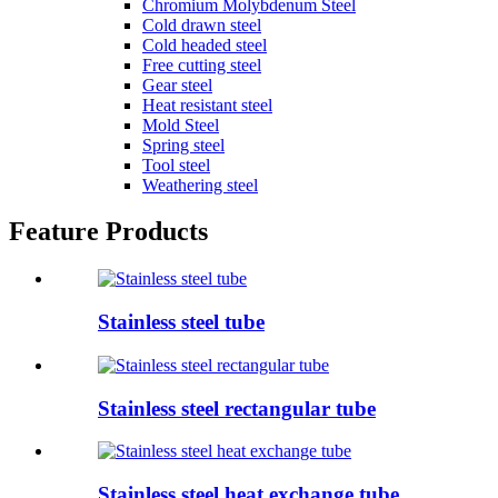
Chromium Molybdenum Steel
Cold drawn steel
Cold headed steel
Free cutting steel
Gear steel
Heat resistant steel
Mold Steel
Spring steel
Tool steel
Weathering steel
Feature Products
Stainless steel tube
Stainless steel rectangular tube
Stainless steel heat exchange tube