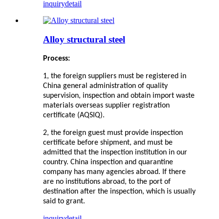
inquiry
detail
Alloy structural steel
Process:
1, the foreign suppliers must be registered in
China general administration of quality
supervision, inspection and obtain import waste
materials overseas supplier registration
certificate (AQSIQ).
2, the foreign guest must provide inspection
certificate before shipment, and must be
admitted that the inspection institution in our
country. China inspection and quarantine
company has many agencies abroad. If there
are no institutions abroad, to the port of
destination after the inspection, which is usually
said to grant
.
inquiry
detail