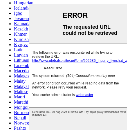
Hungarian
Icelandic
Igbo
Javanese
Kannada
Kazakh
Khmer
Kurdish
Kyrgyz
Latin
Latvian
Lithuanian
Luxembou..
Macedonian
Malagasy
Malay
Malayalam
Maltese
Maori
Marathi
Mongolian
Burmese
Nepali
Norwegian
Pashto