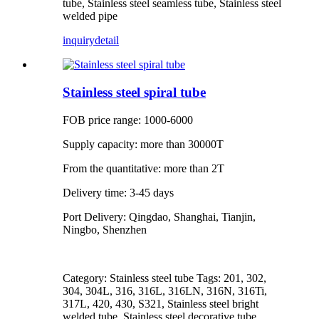
tube, Stainless steel seamless tube, Stainless steel
welded pipe
inquiry
detail
Stainless steel spiral tube
FOB price range: 1000-6000
Supply capacity: more than 30000T
From the quantitative: more than 2T
Delivery time: 3-45 days
Port Delivery: Qingdao, Shanghai, Tianjin,
Ningbo, Shenzhen
Category: Stainless steel tube Tags: 201, 302,
304, 304L, 316, 316L, 316LN, 316N, 316Ti,
317L, 420, 430, S321, Stainless steel bright
welded tube, Stainless steel decorative tube,