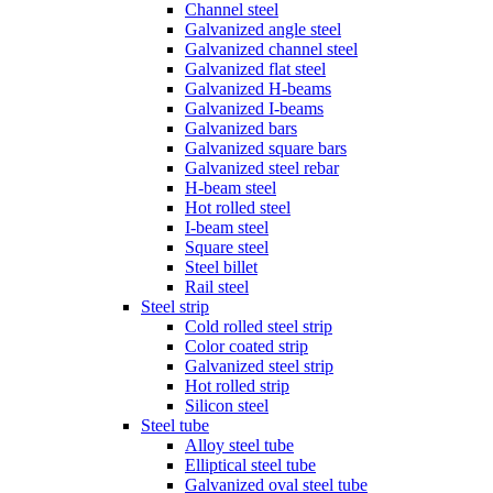
Channel steel
Galvanized angle steel
Galvanized channel steel
Galvanized flat steel
Galvanized H-beams
Galvanized I-beams
Galvanized bars
Galvanized square bars
Galvanized steel rebar
H-beam steel
Hot rolled steel
I-beam steel
Square steel
Steel billet
Rail steel
Steel strip
Cold rolled steel strip
Color coated strip
Galvanized steel strip
Hot rolled strip
Silicon steel
Steel tube
Alloy steel tube
Elliptical steel tube
Galvanized oval steel tube