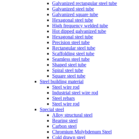
Galvanized rectangular steel tube
Galvanized steel tube
Galvanized square tube
Hexagonal steel tube
High frequency welded tube
Hot dipped galvanized tube
Hexagonal steel tube
Precision steel tube
Rectangular steel tube
Scaffolding steel tube
Seamless steel tube
Shaped steel tube
Spiral steel tube
Square steel tube
Steel building material
Steel wire rod
Industrial steel wire rod
Steel rebars
Steel wire rod
Special steel
Alloy structural steel
Bearing steel
Carbon steel
Chromium Molybdenum Steel
Cold drawn steel