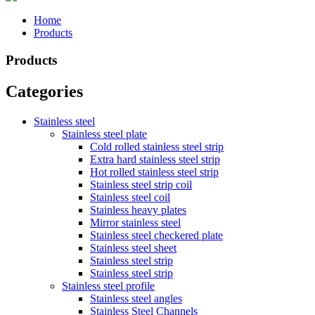
Home
Products
Products
Categories
Stainless steel
Stainless steel plate
Cold rolled stainless steel strip
Extra hard stainless steel strip
Hot rolled stainless steel strip
Stainless steel strip coil
Stainless steel coil
Stainless heavy plates
Mirror stainless steel
Stainless steel checkered plate
Stainless steel sheet
Stainless steel strip
Stainless steel strip
Stainless steel profile
Stainless steel angles
Stainless Steel Channels