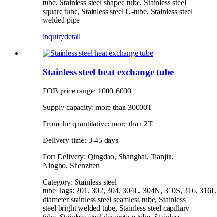
tube, Stainless steel shaped tube, Stainless steel
square tube, Stainless steel U-tube, Stainless steel
welded pipe
inquiry
detail
Stainless steel heat exchange tube
FOB price range: 1000-6000
Supply capacity: more than 30000T
From the quantitative: more than 2T
Delivery time: 3-45 days
Port Delivery: Qingdao, Shanghai, Tianjin,
Ningbo, Shenzhen
Category: Stainless steel
tube Tags: 201, 302, 304, 304L, 304N, 310S, 316, 316L,
diameter stainless steel seamless tube, Stainless
steel bright welded tube, Stainless steel capillary
tube, Stainless steel decorative tube, Stainless