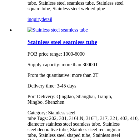
tube, Stainless steel seamless tube, Stainless steel
square tube, Stainless steel welded pipe
inquiry
detail
Stainless steel seamless tube
FOB price range: 1000-6000
Supply capacity: more than 30000T
From the quantitative: more than 2T
Delivery time: 3-45 days
Port Delivery: Qingdao, Shanghai, Tianjin,
Ningbo, Shenzhen
Category: Stainless steel
tube Tags: 202, 301, 316LN, 316Ti, 317, 321, 403, 410,
diameter stainless steel seamless tube, Stainless
steel decorative tube, Stainless steel rectangular
tube, Stainless steel shaped tube, Stainless steel