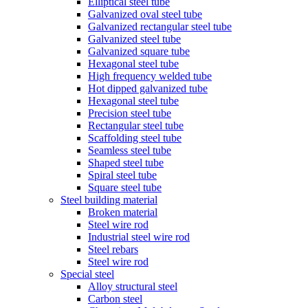
Elliptical steel tube
Galvanized oval steel tube
Galvanized rectangular steel tube
Galvanized steel tube
Galvanized square tube
Hexagonal steel tube
High frequency welded tube
Hot dipped galvanized tube
Hexagonal steel tube
Precision steel tube
Rectangular steel tube
Scaffolding steel tube
Seamless steel tube
Shaped steel tube
Spiral steel tube
Square steel tube
Steel building material
Broken material
Steel wire rod
Industrial steel wire rod
Steel rebars
Steel wire rod
Special steel
Alloy structural steel
Carbon steel