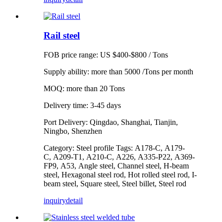
Rail steel
FOB price range: US $400-$800 / Tons
Supply ability: more than 5000 /Tons per month
MOQ: more than 20 Tons
Delivery time: 3-45 days
Port Delivery: Qingdao, Shanghai, Tianjin,
Ningbo, Shenzhen
Category: Steel profile Tags: A178-C, A179-
C, A209-T1, A210-C, A226, A335-P22, A369-
FP9, A53, Angle steel, Channel steel, H-beam
steel, Hexagonal steel rod, Hot rolled steel rod, I-
beam steel, Square steel, Steel billet, Steel rod
inquiry
detail