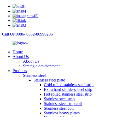
Call Us:0086- 0532-86990206
Home
About Us
About Us
Strategic development
Products
Stainless steel
Stainless steel plate
Cold rolled stainless steel strip
Extra hard stainless steel strip
Hot rolled stainless steel strip
Stainless steel strip
Stainless steel strip coil
Stainless steel coil
Stainless heavy plates