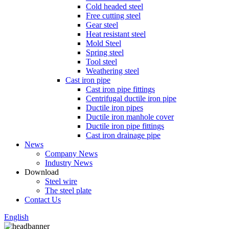
Cold headed steel
Free cutting steel
Gear steel
Heat resistant steel
Mold Steel
Spring steel
Tool steel
Weathering steel
Cast iron pipe
Cast iron pipe fittings
Centrifugal ductile iron pipe
Ductile iron pipes
Ductile iron manhole cover
Ductile iron pipe fittings
Cast iron drainage pipe
News
Company News
Industry News
Download
Steel wire
The steel plate
Contact Us
English