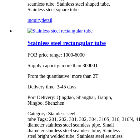
seamless tube, Stainless steel shaped tube,
Stainless steel square tube
inquiry
detail
Stainless steel rectangular tube
FOB price range: 1000-6000
Supply capacity: more than 30000T
From the quantitative: more than 2T
Delivery time: 3-45 days
Port Delivery: Qingdao, Shanghai, Tianjin,
Ningbo, Shenzhen
Category: Stainless steel
tube Tags: 201, 202, 301, 302, 304, 310S, 316, 316N, 4
diameter stainless steel seamless pipe, Small
diameter stainless steel seamless tube, Stainless
steel bright welded tube, Stainless steel seamless