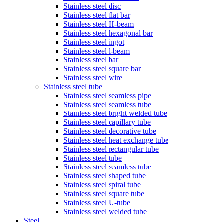
Stainless steel disc
Stainless steel flat bar
Stainless steel H-beam
Stainless steel hexagonal bar
Stainless steel ingot
Stainless steel l-beam
Stainless steel bar
Stainless steel square bar
Stainless steel wire
Stainless steel tube
Stainless steel seamless pipe
Stainless steel seamless tube
Stainless steel bright welded tube
Stainless steel capillary tube
Stainless steel decorative tube
Stainless steel heat exchange tube
Stainless steel rectangular tube
Stainless steel tube
Stainless steel seamless tube
Stainless steel shaped tube
Stainless steel spiral tube
Stainless steel square tube
Stainless steel U-tube
Stainless steel welded tube
Steel