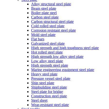
Alloy structural steel plate
Beam steel plate
Boiler plate steel
Carbon steel plate
Carbon structural steel plate
Cold rolled steel plate
Corrosion resistant steel plate
Mold steel plate
Flat bars
Galvanized steel plate
High strength and high toughness steel plate
Hot rolled steel plate
High strength low alloy steel plate
Low alloy steel plate
High strength steel plate
Marine engineering equipment steel plate
Heavy steel plate
Pressure vessel steel plate
Ship steel plate
Shipbuilding steel plate
Steel plate for bridge
Construction steel plate
Steel sheet
Wear-resistant steel plate