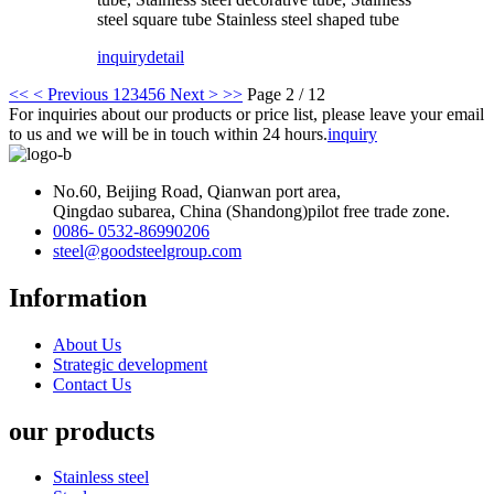
steel square tube Stainless steel shaped tube
inquiry
detail
<<
< Previous
1
2
3
4
5
6
Next >
>>
Page 2 / 12
For inquiries about our products or price list, please leave your email
to us and we will be in touch within 24 hours.
inquiry
No.60, Beijing Road, Qianwan port area,
Qingdao subarea, China (Shandong)pilot free trade zone.
0086- 0532-86990206
steel@goodsteelgroup.com
Information
About Us
Strategic development
Contact Us
our products
Stainless steel