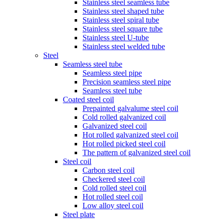
Stainless steel seamless tube
Stainless steel shaped tube
Stainless steel spiral tube
Stainless steel square tube
Stainless steel U-tube
Stainless steel welded tube
Steel
Seamless steel tube
Seamless steel pipe
Precision seamless steel pipe
Seamless steel tube
Coated steel coil
Prepainted galvalume steel coil
Cold rolled galvanized coil
Galvanized steel coil
Hot rolled galvanized steel coil
Hot rolled picked steel coil
The pattern of galvanized steel coil
Steel coil
Carbon steel coil
Checkered steel coil
Cold rolled steel coil
Hot rolled steel coil
Low alloy steel coil
Steel plate