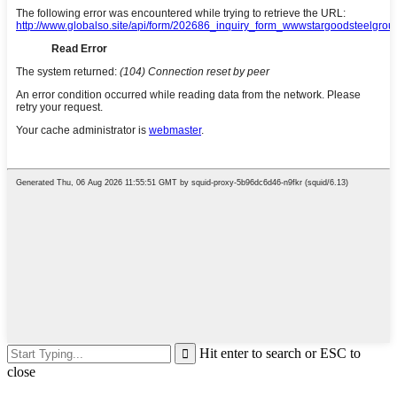
Hit enter to search or ESC to
close