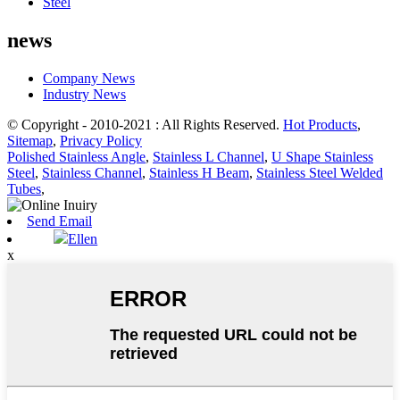
Steel
news
Company News
Industry News
© Copyright - 2010-2021 : All Rights Reserved.
Hot Products
,
Sitemap
,
Privacy Policy
Polished Stainless Angle
,
Stainless L Channel
,
U Shape Stainless
Steel
,
Stainless Channel
,
Stainless H Beam
,
Stainless Steel Welded
Tubes
,
Send Email
Ellen
x