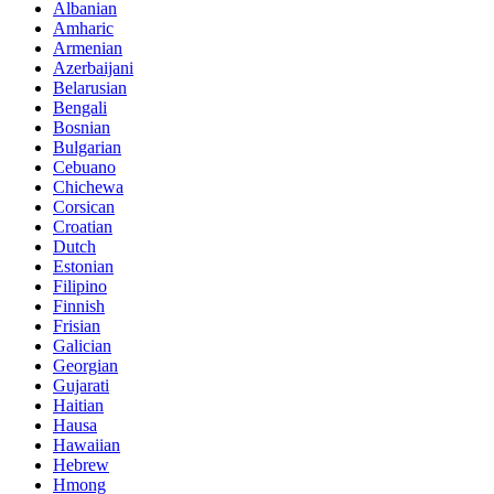
Albanian
Amharic
Armenian
Azerbaijani
Belarusian
Bengali
Bosnian
Bulgarian
Cebuano
Chichewa
Corsican
Croatian
Dutch
Estonian
Filipino
Finnish
Frisian
Galician
Georgian
Gujarati
Haitian
Hausa
Hawaiian
Hebrew
Hmong