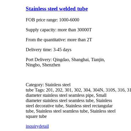
Stainless steel welded tube
FOB price range: 1000-6000
Supply capacity: more than 30000T
From the quantitative: more than 2T
Delivery time: 3-45 days
Port Delivery: Qingdao, Shanghai, Tianjin,
Ningbo, Shenzhen
Category: Stainless steel
tube Tags: 201, 202, 301, 302, 304, 304N, 310S, 316, 3
diameter stainless steel seamless pipe, Small
diameter stainless steel seamless tube, Stainless
steel decorative tube, Stainless steel rectangular
tube, Stainless steel seamless tube, Stainless steel
square tube
inquiry
detail