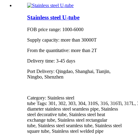
Stainless steel U-tube
FOB price range: 1000-6000
Supply capacity: more than 30000T
From the quantitative: more than 2T
Delivery time: 3-45 days
Port Delivery: Qingdao, Shanghai, Tianjin,
Ningbo, Shenzhen
Category: Stainless steel
tube Tags: 301, 302, 303, 304, 310S, 316, 316Ti, 317L, 
diameter stainless steel seamless pipe, Stainless
steel decorative tube, Stainless steel heat
exchange tube, Stainless steel rectangular
tube, Stainless steel seamless tube, Stainless steel
square tube, Stainless steel welded pipe