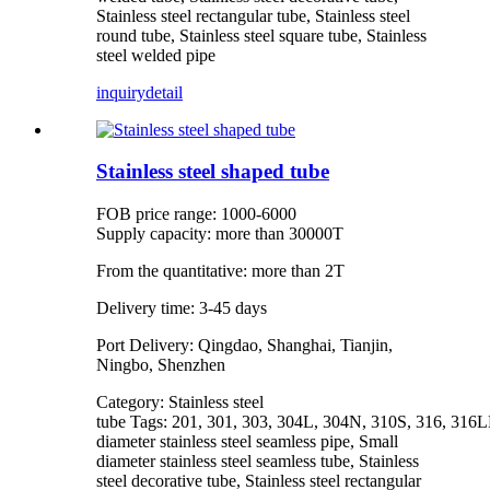
Stainless steel rectangular tube, Stainless steel
round tube, Stainless steel square tube, Stainless
steel welded pipe
inquiry
detail
Stainless steel shaped tube
FOB price range: 1000-6000
Supply capacity: more than 30000T
From the quantitative: more than 2T
Delivery time: 3-45 days
Port Delivery: Qingdao, Shanghai, Tianjin,
Ningbo, Shenzhen
Category: Stainless steel
tube Tags: 201, 301, 303, 304L, 304N, 310S, 316, 316L
diameter stainless steel seamless pipe, Small
diameter stainless steel seamless tube, Stainless
steel decorative tube, Stainless steel rectangular