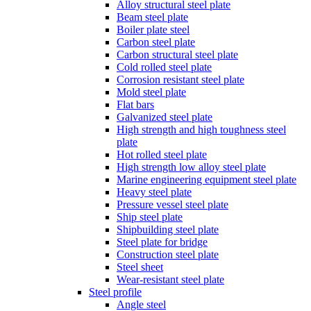
Alloy structural steel plate
Beam steel plate
Boiler plate steel
Carbon steel plate
Carbon structural steel plate
Cold rolled steel plate
Corrosion resistant steel plate
Mold steel plate
Flat bars
Galvanized steel plate
High strength and high toughness steel
plate
Hot rolled steel plate
High strength low alloy steel plate
Marine engineering equipment steel plate
Heavy steel plate
Pressure vessel steel plate
Ship steel plate
Shipbuilding steel plate
Steel plate for bridge
Construction steel plate
Steel sheet
Wear-resistant steel plate
Steel profile
Angle steel