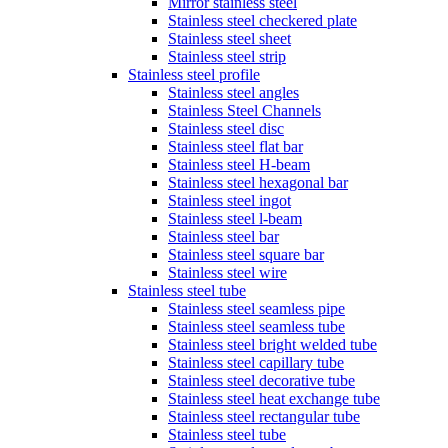
Mirror stainless steel
Stainless steel checkered plate
Stainless steel sheet
Stainless steel strip
Stainless steel profile
Stainless steel angles
Stainless Steel Channels
Stainless steel disc
Stainless steel flat bar
Stainless steel H-beam
Stainless steel hexagonal bar
Stainless steel ingot
Stainless steel l-beam
Stainless steel bar
Stainless steel square bar
Stainless steel wire
Stainless steel tube
Stainless steel seamless pipe
Stainless steel seamless tube
Stainless steel bright welded tube
Stainless steel capillary tube
Stainless steel decorative tube
Stainless steel heat exchange tube
Stainless steel rectangular tube
Stainless steel tube